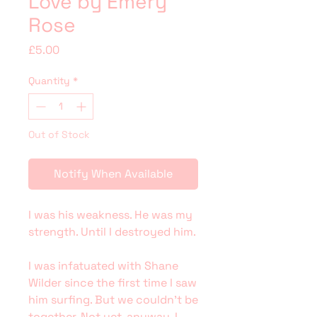
Love by Emery
Rose
Price
£5.00
Quantity
*
Out of Stock
Notify When Available
I was his weakness. He was my
strength. Until I destroyed him.
I was infatuated with Shane
Wilder since the first time I saw
him surfing. But we couldn’t be
together. Not yet, anyway. I