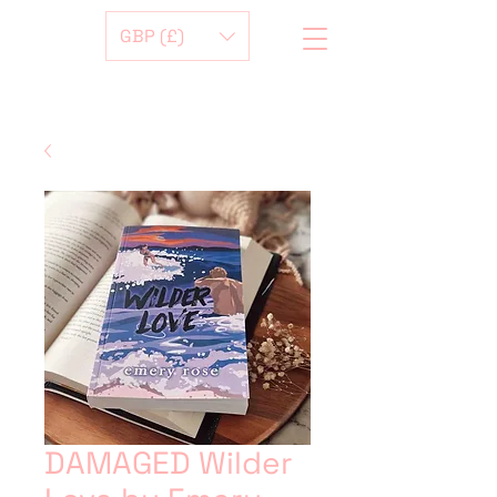
GBP (£)
DAMAGED Wilder