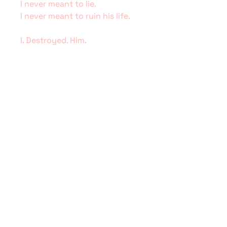
I never meant to lie.
I never meant to ruin his life.
I. Destroyed. Him.
As his star faded, mine burned
bright. But as everyone knows,
all that glitters is not gold.
Now I’m back after seven long
years, hoping for a chance to
right my wrongs and fix what
I’ve broken. This time I can only
hope that loving Shane Wilder
will be enough to save him.
Illustration by Erin Cooper