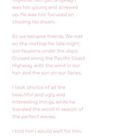
was too young and screwed
up. He was too focused on
chasing his dream.
So we became friends. We met
on the rooftop for late-night
confessions under the stars.
Cruised along the Pacific Coast
Highway with the wind in our
hair and the sun on our faces.
I took photos of all the
beautiful and ugly and
interesting things, while he
traveled the world in search of
the perfect waves.
I told him I would wait for him.