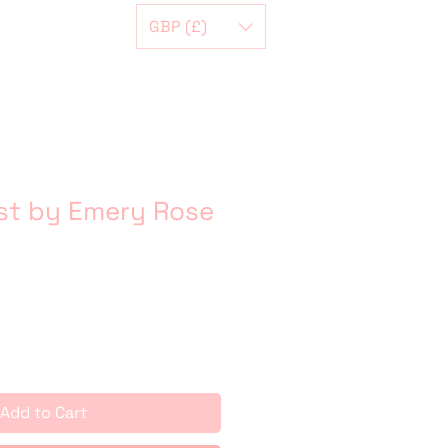
GBP (£)
st by Emery Rose
Add to Cart