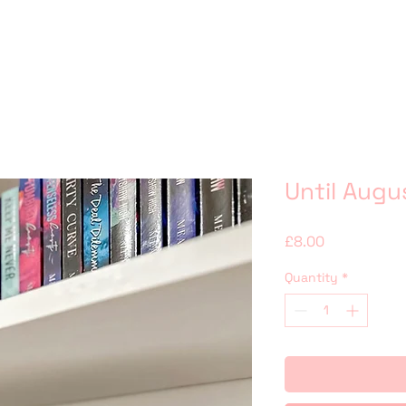
Until Augu
Price
£8.00
Quantity
*