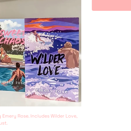
 Emery Rose. Includes Wilder Love,
ust.