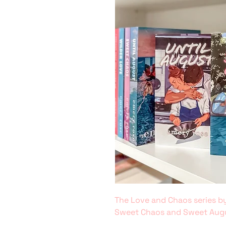
The Love and Chaos series by
Sweet Chaos and Sweet Aug