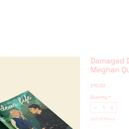
Damaged D
Meghan Q
Price
£10.00
Quantity
*
Out of Stock