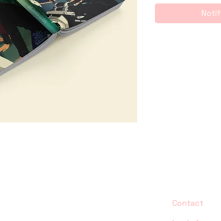
Notif
Contact