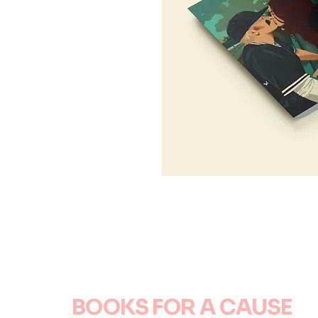
BOOKS FOR A CAUSE