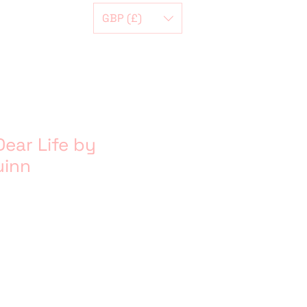
GBP (£)
ear Life by
uinn